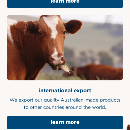
learn more
international export
We export our quality Australian-made products
to other countries around the world.