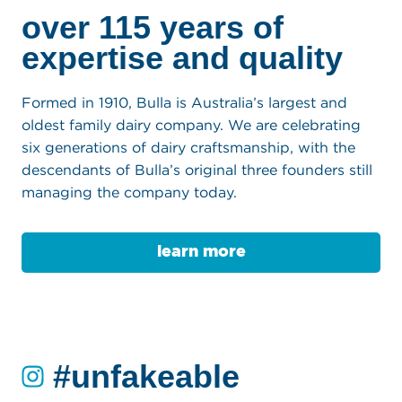
our story
over 115 years of
expertise and quality
Formed in 1910, Bulla is Australia’s largest and
oldest family dairy company. We are celebrating
six generations of dairy craftsmanship, with the
descendants of Bulla’s original three founders still
managing the company today.
learn more