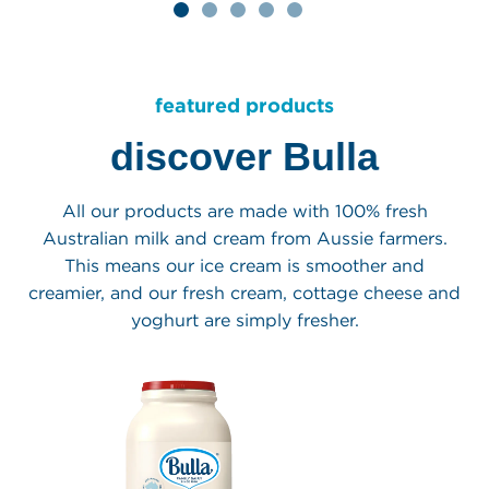
st
brand crafted over
Classics Sundae
six generations
Cones range
our products
learn more
featured products
discover Bulla
All our products are made with 100% fresh
Australian milk and cream from Aussie farmers.
This means our ice cream is smoother and
creamier, and our fresh cream, cottage cheese and
yoghurt are simply fresher.