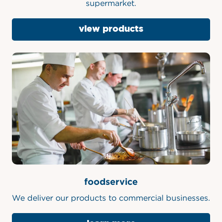
Our products are available at your local
supermarket.
view products
foodservice
We deliver our products to commercial businesses.