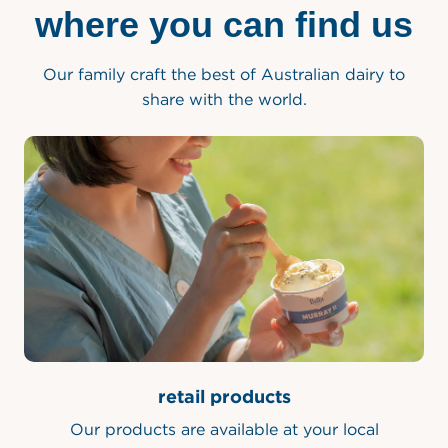
where you can find us
Our family craft the best of Australian dairy to
share with the world.
retail products