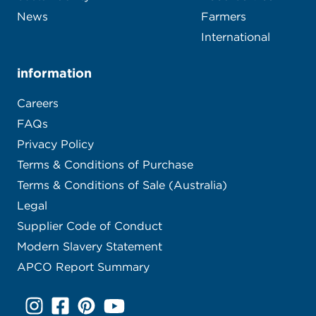
Our story
Contact
Sustainability
Food Service
News
Farmers
International
information
Careers
FAQs
Privacy Policy
Terms & Conditions of Purchase
Terms & Conditions of Sale (Australia)
Legal
Supplier Code of Conduct
Modern Slavery Statement
APCO Report Summary