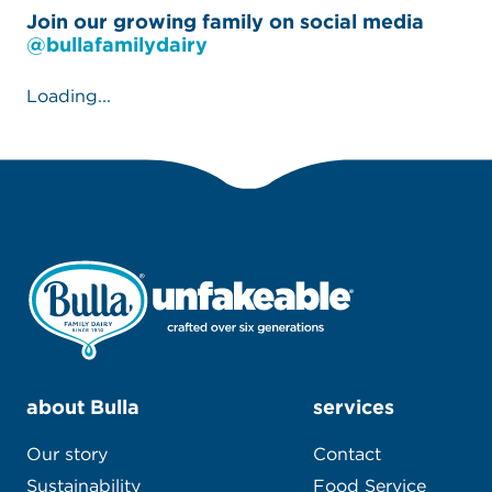
#unfakeable
Join our growing family on social media
@bullafamilydairy
Loading...
about Bulla
services