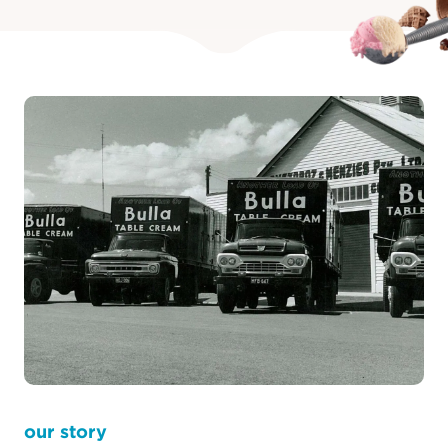
learn more