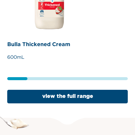
Bulla Thickened Cream
Bu
600mL
30
view the full range