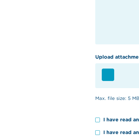
Upload attachme
Max. file size: 5 MB
Consent
I have read a
Consent
I have read a