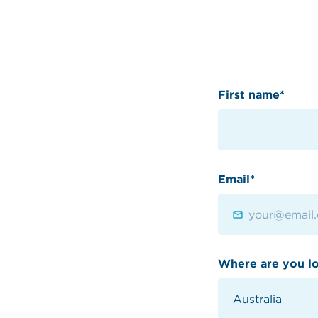
First name*
Email*
Where are you l