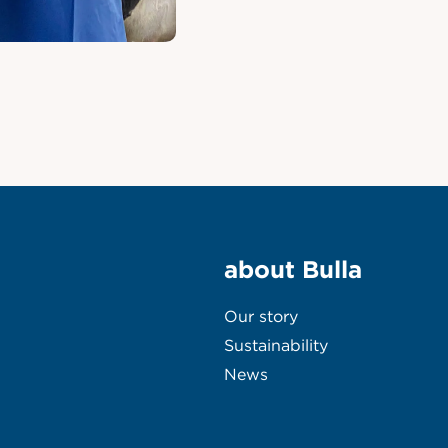
about Bulla
Our story
Sustainability
News