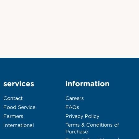
services
information
Contact
Careers
Food Service
FAQs
Farmers
Privacy Policy
Terms & Conditions of
International
Purchase