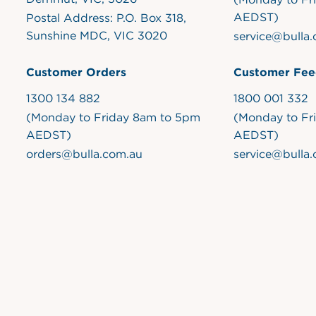
AEDST)
Postal Address: P.O. Box 318,
Sunshine MDC, VIC 3020
service@bulla
Customer Orders
Customer Fee
1300 134 882
1800 001 332
(Monday to Friday 8am to 5pm
(Monday to Fr
AEDST)
AEDST)
orders@bulla.com.au
service@bulla