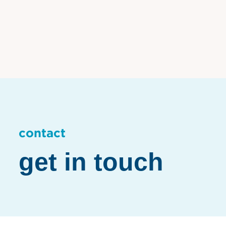
contact
get in touch