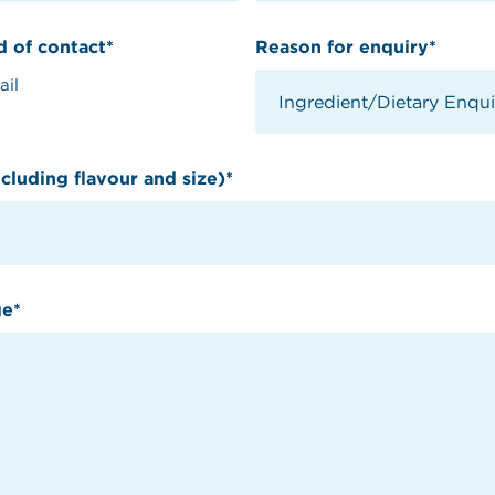
 of contact*
Reason for enquiry*
ail
cluding flavour and size)*
ge*