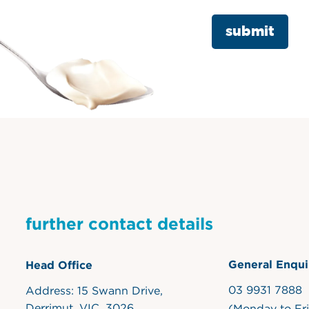
further contact details
General Enqui
Head Office
03 9931 7888
Address: 15 Swann Drive,
Derrimut, VIC, 3026
(Monday to Fr