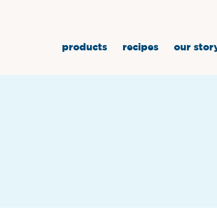
products
recipes
our stor