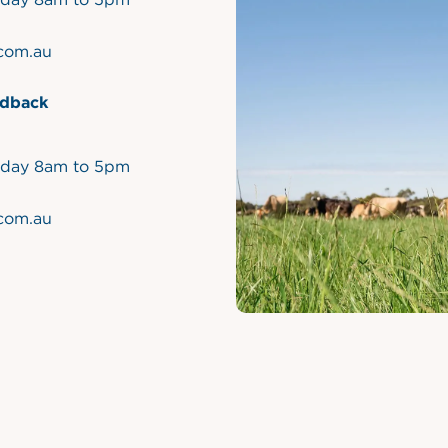
.com.au
dback
iday 8am to 5pm
.com.au