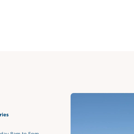
ries
iday 8am to 5pm