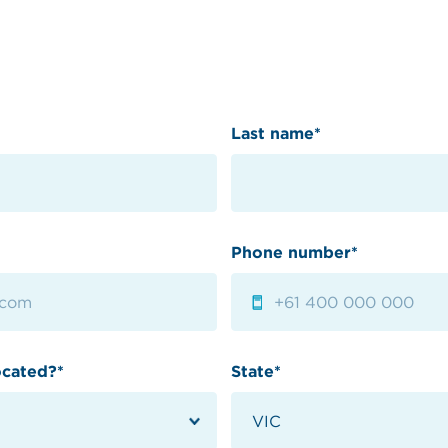
Last name*
Phone number*
ocated?*
State*