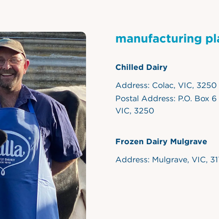
manufacturing pl
Chilled Dairy
Address: Colac, VIC, 3250
Postal Address: P.O. Box 6
VIC, 3250
Frozen Dairy Mulgrave
Address: Mulgrave, VIC, 3