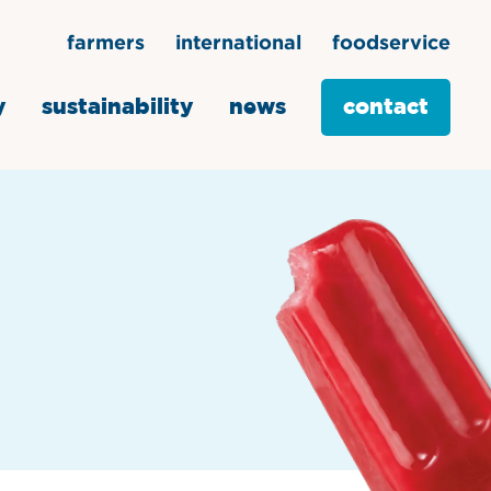
farmers
international
foodservice
y
sustainability
news
contact