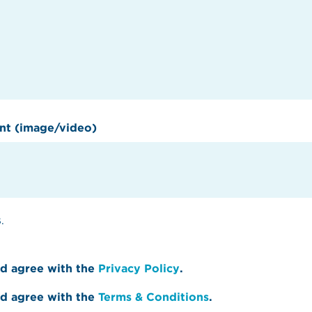
nt (image/video)
.
nd agree with the
Privacy Policy
.
nd agree with the
Terms & Conditions
.