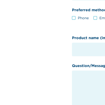
Preferred method
Phone
Em
Product name (in
Question/Messa