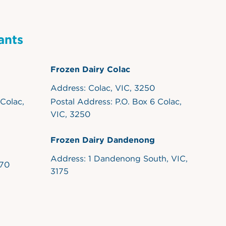
ants
Frozen Dairy Colac
Address: Colac, VIC, 3250
 Colac,
Postal Address: P.O. Box 6 Colac,
VIC, 3250
Frozen Dairy Dandenong
Address: 1 Dandenong South, VIC,
170
3175