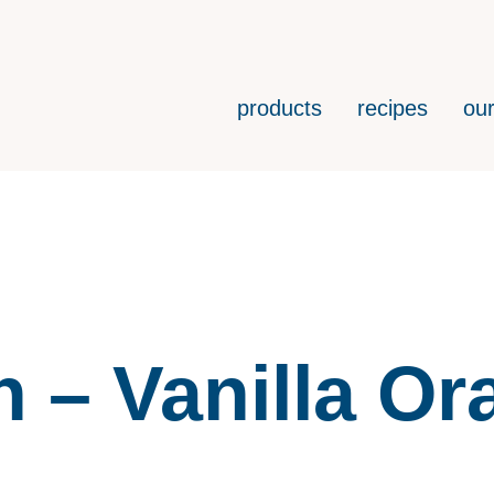
products
recipes
our
h – Vanilla O