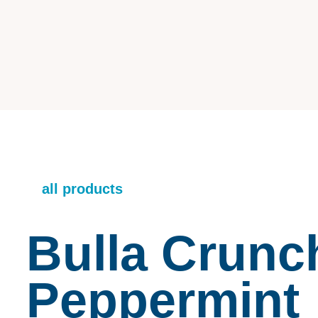
all products
Bulla Crunc
Peppermint