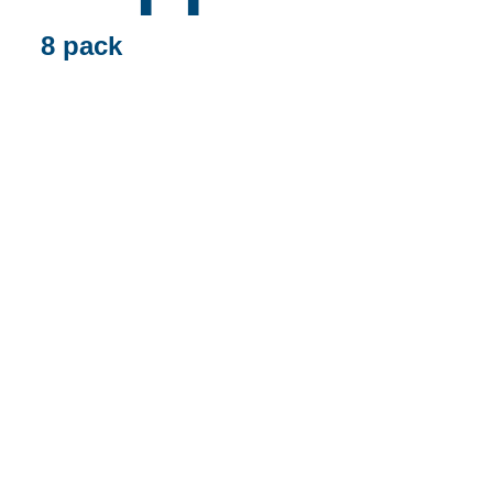
8 pack