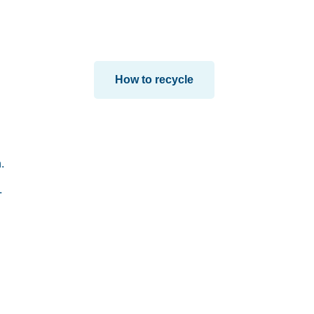
How to recycle
.
.