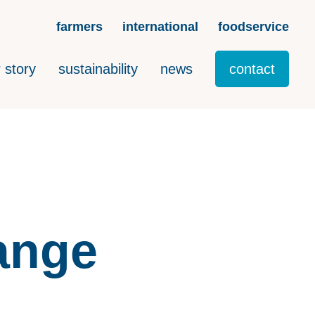
farmers
international
foodservice
 story
sustainability
news
contact
range