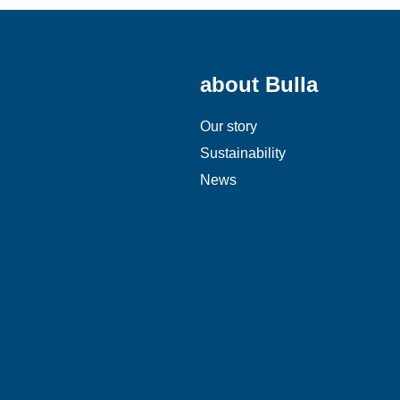
about Bulla
Our story
Sustainability
News