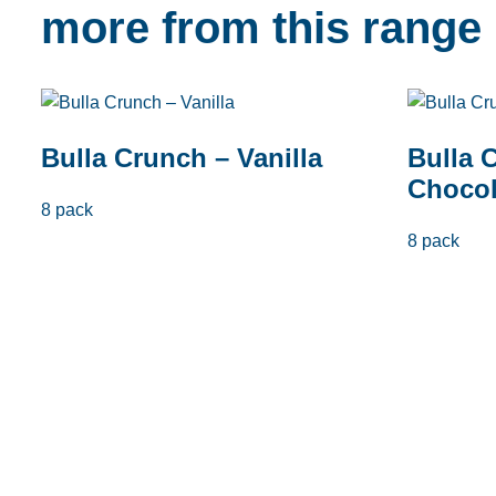
more from this range
Bulla Crunch – Vanilla
Bulla 
Chocol
8 pack
8 pack