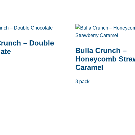
Crunch – Double
Bulla Crunch –
ate
Honeycomb Stra
Caramel
8 pack