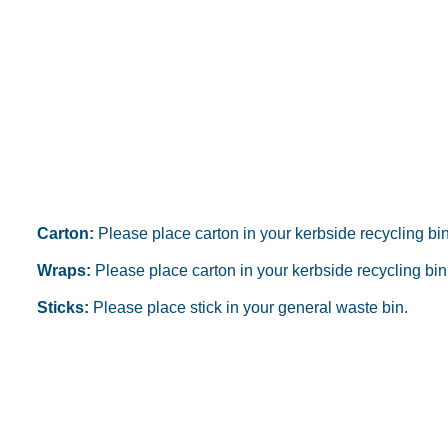
Carton:
Please place carton in your kerbside recycling bin
Wraps:
Please place carton in your kerbside recycling bin
Sticks:
Please place stick in your general waste bin.