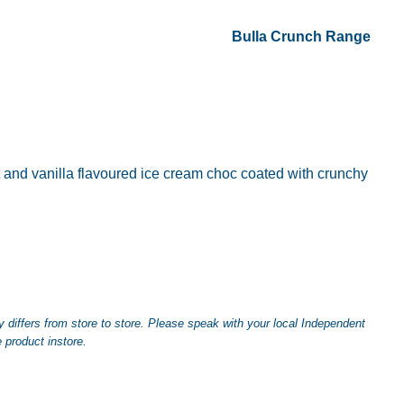
Bulla Crunch Range
and vanilla flavoured ice cream choc coated with crunchy
differs from store to store. Please speak with your local Independent
 product instore.