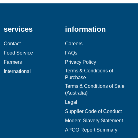
services
information
Contact
Careers
Food Service
FAQs
Farmers
Privacy Policy
Terms & Conditions of
International
Purchase
Terms & Conditions of Sale
(Australia)
Legal
Supplier Code of Conduct
Modern Slavery Statement
APCO Report Summary