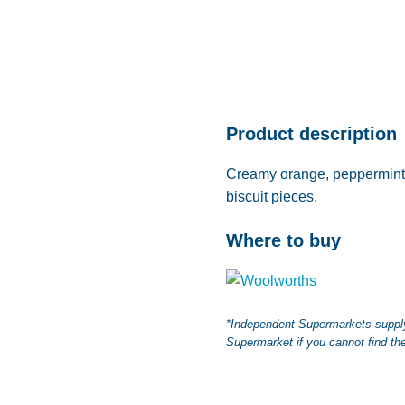
Product description
Creamy orange, peppermint 
biscuit pieces.
Where to buy
*Independent Supermarkets supply 
Supermarket if you cannot find the