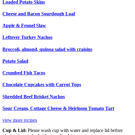
Loaded Potato Skins
Cheese and Bacon Sourdough Loaf
Apple & Fennel Slaw
Leftover Turkey Nachos
Broccoli, almond, quinoa salad with craisins
Potato Salad
Crumbed Fish Tacos
Chocolate Cupcakes with Carrot Tops
Shredded Beef Brisket Nachos
Sour Cream, Cottage Cheese & Heirloom Tomato Tart
view more recipes
Cup & Lid:
Please wash cup with water and replace lid before