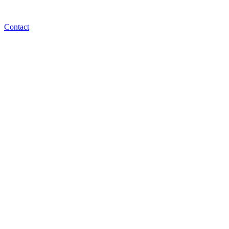
Contact