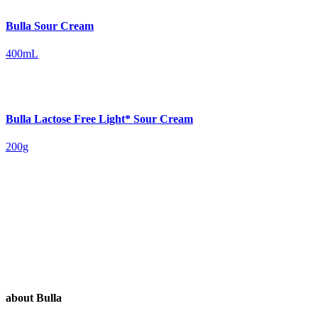
Bulla Sour Cream
400mL
Bulla Lactose Free Light* Sour Cream
200g
about Bulla