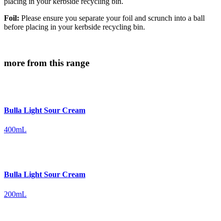
placing in your kerbside recycling bin.
Foil:
Please ensure you separate your foil and scrunch into a ball
before placing in your kerbside recycling bin.
more from this range
Bulla Light Sour Cream
400mL
Bulla Light Sour Cream
200mL