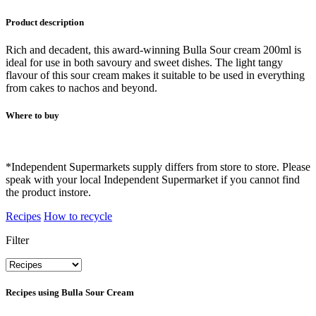
Product description
Rich and decadent, this award-winning Bulla Sour cream 200ml is
ideal for use in both savoury and sweet dishes. The light tangy
flavour of this sour cream makes it suitable to be used in everything
from cakes to nachos and beyond.
Where to buy
*Independent Supermarkets supply differs from store to store. Please
speak with your local Independent Supermarket if you cannot find
the product instore.
Recipes
How to recycle
Filter
Recipes using
Bulla Sour Cream