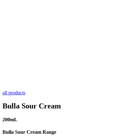
all products
Bulla Sour Cream
200mL
Bulla Sour Cream Range