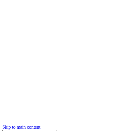
Skip to main content