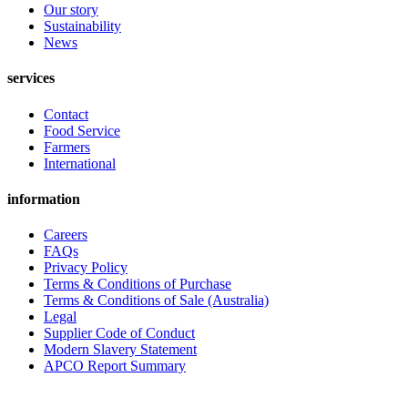
Our story
Sustainability
News
services
Contact
Food Service
Farmers
International
information
Careers
FAQs
Privacy Policy
Terms & Conditions of Purchase
Terms & Conditions of Sale (Australia)
Legal
Supplier Code of Conduct
Modern Slavery Statement
APCO Report Summary