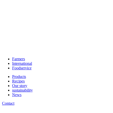
Farmers
International
Foodservice
Products
Recipes
Our story
sustainability
News
Contact