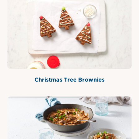
Christmas Tree Brownies