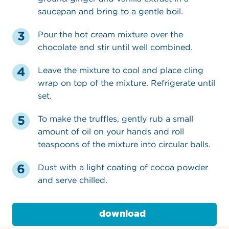
saucepan and bring to a gentle boil.
Pour the hot cream mixture over the
chocolate and stir until well combined.
Leave the mixture to cool and place cling
wrap on top of the mixture. Refrigerate until
set.
To make the truffles, gently rub a small
amount of oil on your hands and roll
teaspoons of the mixture into circular balls.
Dust with a light coating of cocoa powder
and serve chilled.
download