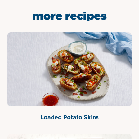
more recipes
Loaded Potato Skins