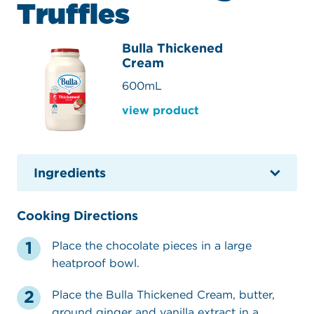
Truffles
Bulla Thickened
Cream
600mL
view product
Ingredients
Cooking Directions
Place the chocolate pieces in a large
heatproof bowl.
Place the Bulla Thickened Cream, butter,
ground ginger and vanilla extract in a