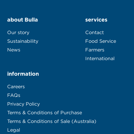
about Bulla
services
Our story
Contact
Sustainability
Food Service
News
Farmers
International
information
Careers
FAQs
Privacy Policy
Terms & Conditions of Purchase
Terms & Conditions of Sale (Australia)
Legal