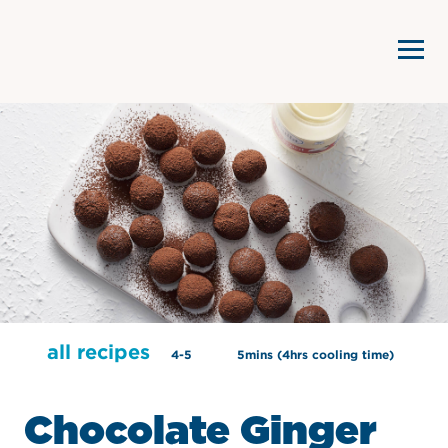
all recipes
4-5
5mins (4hrs cooling time)
Chocolate Ginger