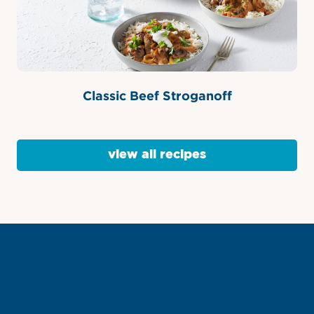
Classic Beef Stroganoff
view all recipes