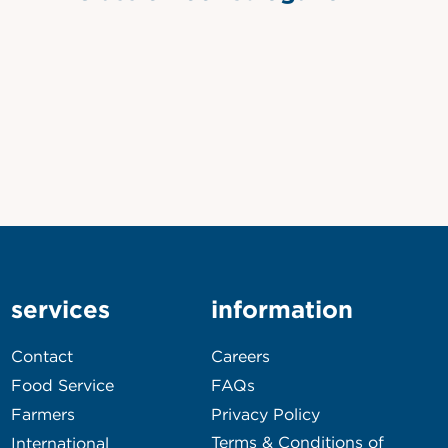
services
information
Contact
Careers
Food Service
FAQs
Farmers
Privacy Policy
Terms & Conditions of
International