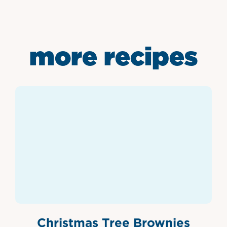
more recipes
Christmas Tree Brownies