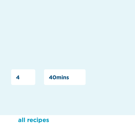
4
40mins
all recipes