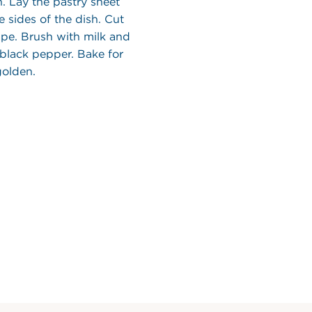
h. Lay the pastry sheet
e sides of the dish. Cut
cape. Brush with milk and
 black pepper. Bake for
golden.