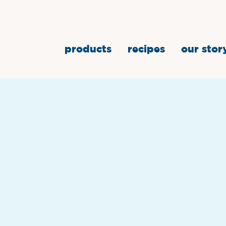
products
recipes
our stor