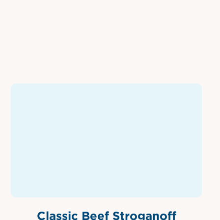
Classic Beef Stroganoff