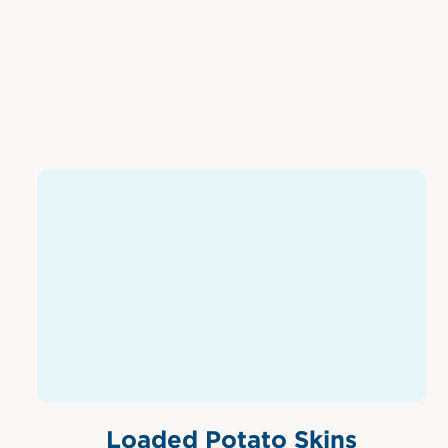
Loaded Potato Skins