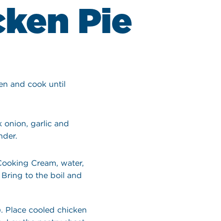
cken Pie
ken and cook until
 onion, garlic and
nder.
 Cooking Cream, water,
 Bring to the boil and
. Place cooled chicken