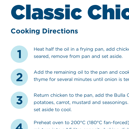
Classic Chi
Cooking Directions
Heat half the oil in a frying pan, add chic
seared, remove from pan and set aside.
Add the remaining oil to the pan and cook
thyme for several minutes until onion is te
Return chicken to the pan, add the Bulla
potatoes, carrot, mustard and seasonings.
set aside to cool.
Preheat oven to 200°C (180°C fan-forced)