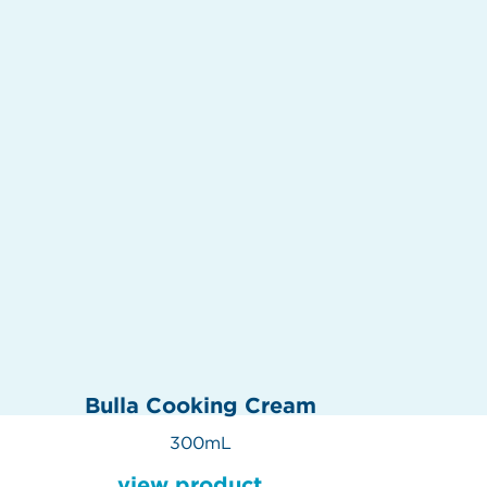
Bulla Cooking Cream
300mL
view product