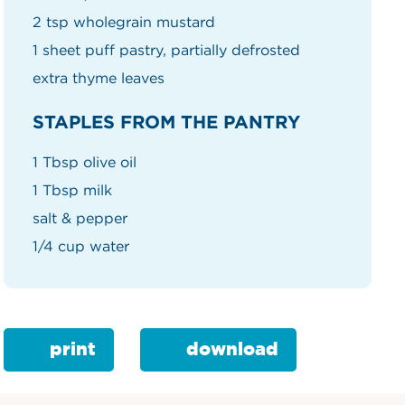
2 tsp wholegrain mustard
1 sheet puff pastry, partially defrosted
extra thyme leaves
STAPLES FROM THE PANTRY
1 Tbsp olive oil
1 Tbsp milk
salt & pepper
1/4 cup water
print
download