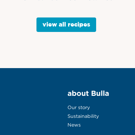
view all recipes
about Bulla
Our story
Sustainability
News