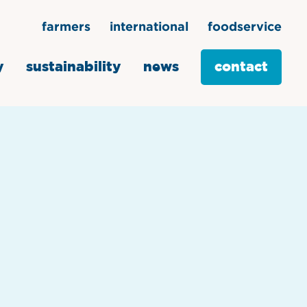
farmers
international
foodservice
y
sustainability
news
contact