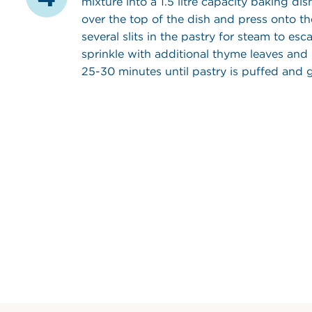
mixture into a 1.5 litre capacity baking dis
over the top of the dish and press onto th
several slits in the pastry for steam to es
sprinkle with additional thyme leaves and
25-30 minutes until pastry is puffed and 