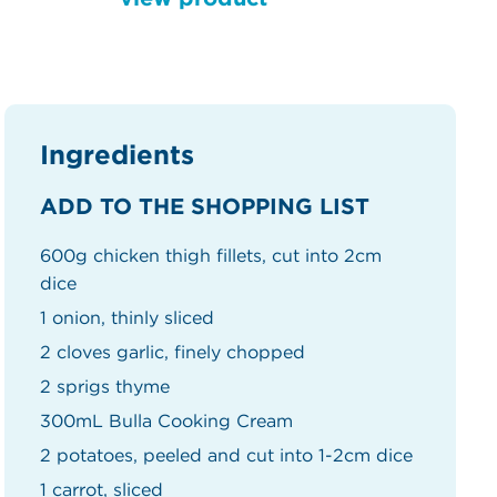
Ingredients
ADD TO THE SHOPPING LIST
600g chicken thigh fillets, cut into 2cm
dice
1 onion, thinly sliced
2 cloves garlic, finely chopped
2 sprigs thyme
300mL Bulla Cooking Cream
2 potatoes, peeled and cut into 1-2cm dice
1 carrot, sliced