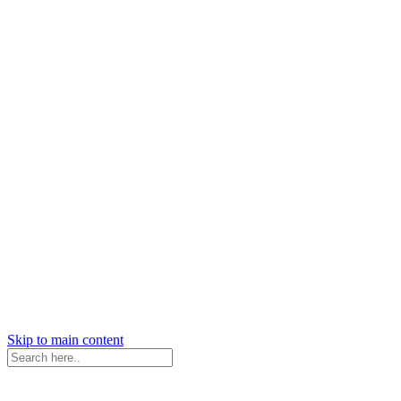
Skip to main content