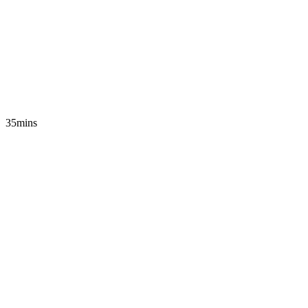
35mins