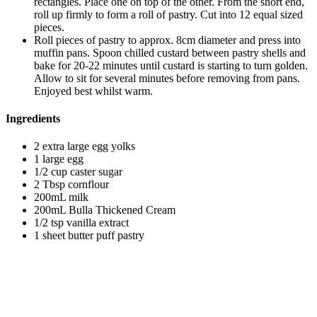
rectangles. Place one on top of the other. From the short end,
roll up firmly to form a roll of pastry. Cut into 12 equal sized
pieces.
Roll pieces of pastry to approx. 8cm diameter and press into
muffin pans. Spoon chilled custard between pastry shells and
bake for 20-22 minutes until custard is starting to turn golden.
Allow to sit for several minutes before removing from pans.
Enjoyed best whilst warm.
Ingredients
2 extra large egg yolks
1 large egg
1/2 cup caster sugar
2 Tbsp cornflour
200mL milk
200mL Bulla Thickened Cream
1/2 tsp vanilla extract
1 sheet butter puff pastry