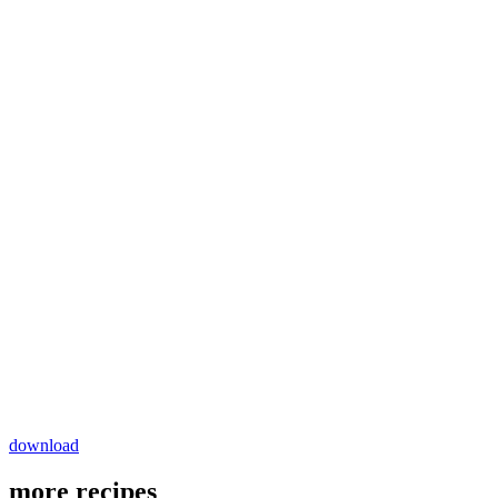
download
more recipes