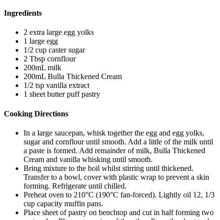
Ingredients
2 extra large egg yolks
1 large egg
1/2 cup caster sugar
2 Tbsp cornflour
200mL milk
200mL Bulla Thickened Cream
1/2 tsp vanilla extract
1 sheet butter puff pastry
Cooking Directions
In a large saucepan, whisk together the egg and egg yolks,
sugar and cornflour until smooth. Add a little of the milk until
a paste is formed. Add remainder of milk, Bulla Thickened
Cream and vanilla whisking until smooth.
Bring mixture to the boil whilst stirring until thickened.
Transfer to a bowl, cover with plastic wrap to prevent a skin
forming. Refrigerate until chilled.
Preheat oven to 210°C (190°C fan-forced). Lightly oil 12, 1/3
cup capacity muffin pans.
Place sheet of pastry on benchtop and cut in half forming two