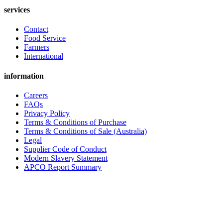
services
Contact
Food Service
Farmers
International
information
Careers
FAQs
Privacy Policy
Terms & Conditions of Purchase
Terms & Conditions of Sale (Australia)
Legal
Supplier Code of Conduct
Modern Slavery Statement
APCO Report Summary