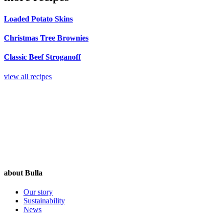
Loaded Potato Skins
Christmas Tree Brownies
Classic Beef Stroganoff
view all recipes
about Bulla
Our story
Sustainability
News