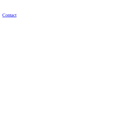
Contact