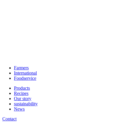
Farmers
International
Foodservice
Products
Recipes
Our story
sustainability
News
Contact