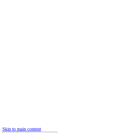
Skip to main content