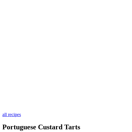
all recipes
Portuguese Custard Tarts