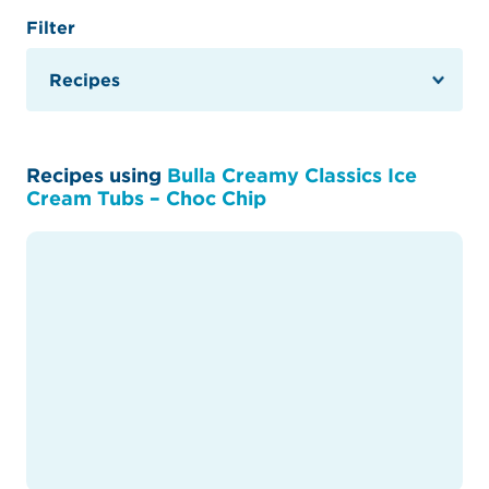
Filter
Recipes using
Bulla Creamy Classics Ice
Cream Tubs – Choc Chip