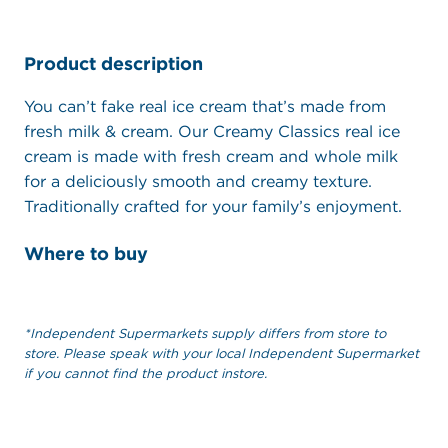
Product description
You can’t fake real ice cream that’s made from
fresh milk & cream. Our Creamy Classics real ice
cream is made with fresh cream and whole milk
for a deliciously smooth and creamy texture.
Traditionally crafted for your family’s enjoyment.
Where to buy
*Independent Supermarkets supply differs from store to
store. Please speak with your local Independent Supermarket
if you cannot find the product instore.