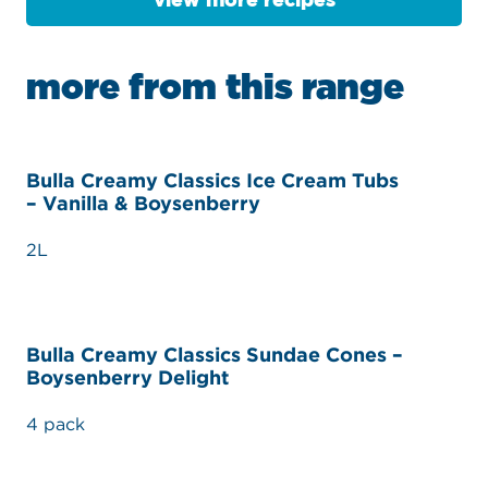
view more recipes
more from this range
Bulla Creamy Classics Ice Cream Tubs
– Vanilla & Boysenberry
2L
Bulla Creamy Classics Sundae Cones –
Boysenberry Delight
4 pack