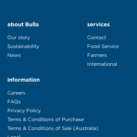
about Bulla
services
Our story
Contact
Sustainability
Food Service
News
Farmers
International
information
Careers
FAQs
Privacy Policy
Terms & Conditions of Purchase
Terms & Conditions of Sale (Australia)
Legal