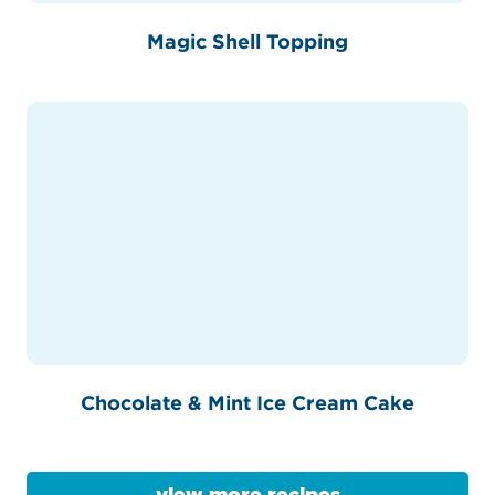
Magic Shell Topping
Chocolate & Mint Ice Cream Cake