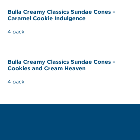
Bulla Creamy Classics Sundae Cones –
Caramel Cookie Indulgence
4 pack
Bulla Creamy Classics Sundae Cones –
Cookies and Cream Heaven
4 pack