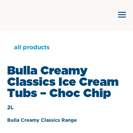
all products
Bulla Creamy
Classics Ice Cream
Tubs – Choc Chip
2L
Bulla Creamy Classics Range