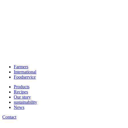
Farmers
International
Foodservice
Products
Recipes
Our story
sustainability
News
Contact