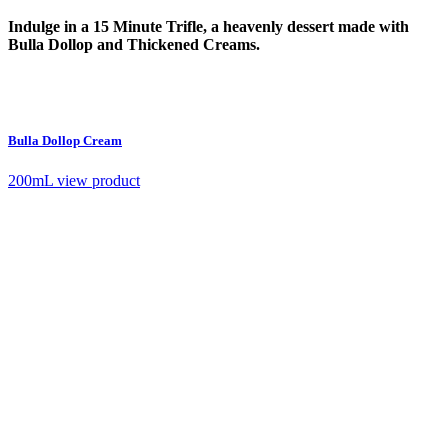
Indulge in a 15 Minute Trifle, a heavenly dessert made with
Bulla Dollop and Thickened Creams.
Bulla Dollop Cream
200mL
view product