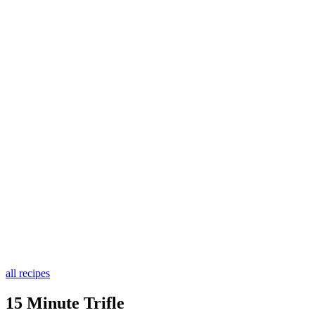
all recipes
15 Minute Trifle