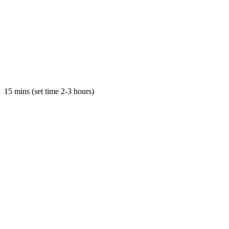
15 mins (set time 2-3 hours)