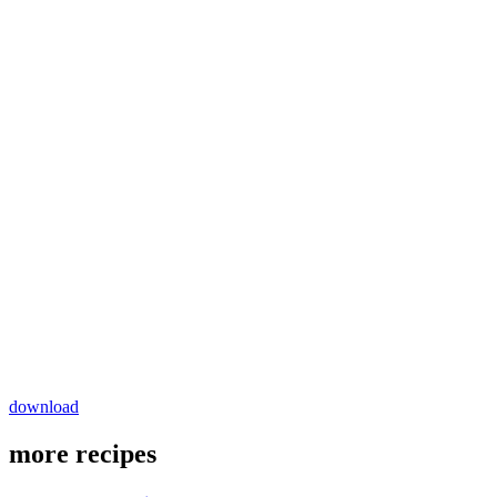
download
more recipes