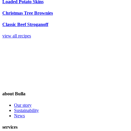
Loaded Potato Skins
Christmas Tree Brownies
Classic Beef Stroganoff
view all recipes
about Bulla
Our story
Sustainability
News
services