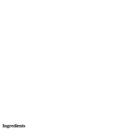
Ingredients