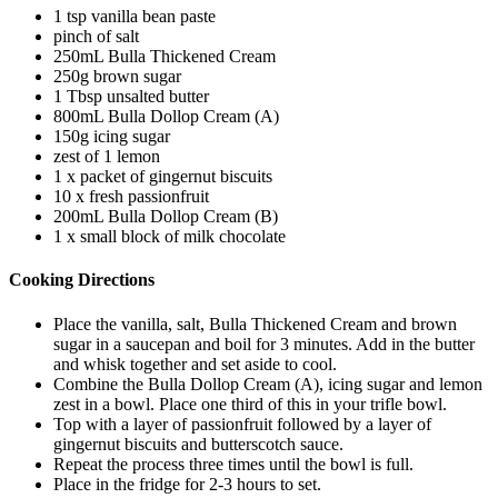
1 tsp vanilla bean paste
pinch of salt
250mL Bulla Thickened Cream
250g brown sugar
1 Tbsp unsalted butter
800mL Bulla Dollop Cream (A)
150g icing sugar
zest of 1 lemon
1 x packet of gingernut biscuits
10 x fresh passionfruit
200mL Bulla Dollop Cream (B)
1 x small block of milk chocolate
Cooking Directions
Place the vanilla, salt, Bulla Thickened Cream and brown
sugar in a saucepan and boil for 3 minutes. Add in the butter
and whisk together and set aside to cool.
Combine the Bulla Dollop Cream (A), icing sugar and lemon
zest in a bowl. Place one third of this in your trifle bowl.
Top with a layer of passionfruit followed by a layer of
gingernut biscuits and butterscotch sauce.
Repeat the process three times until the bowl is full.
Place in the fridge for 2-3 hours to set.