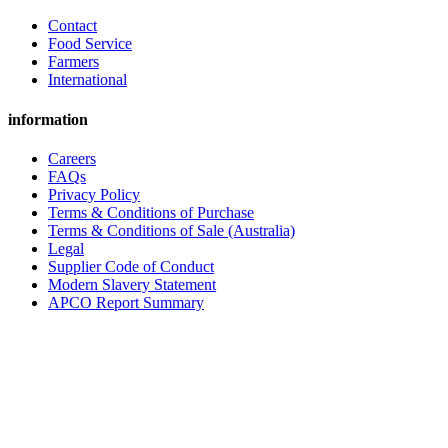
Contact
Food Service
Farmers
International
information
Careers
FAQs
Privacy Policy
Terms & Conditions of Purchase
Terms & Conditions of Sale (Australia)
Legal
Supplier Code of Conduct
Modern Slavery Statement
APCO Report Summary