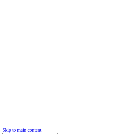
Skip to main content