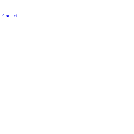
Contact