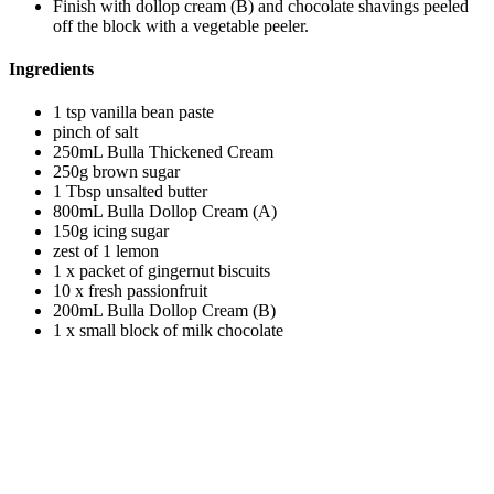
Finish with dollop cream (B) and chocolate shavings peeled
off the block with a vegetable peeler.
Ingredients
1 tsp vanilla bean paste
pinch of salt
250mL Bulla Thickened Cream
250g brown sugar
1 Tbsp unsalted butter
800mL Bulla Dollop Cream (A)
150g icing sugar
zest of 1 lemon
1 x packet of gingernut biscuits
10 x fresh passionfruit
200mL Bulla Dollop Cream (B)
1 x small block of milk chocolate