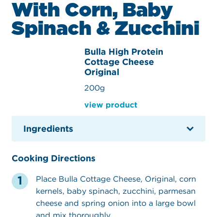
With Corn, Baby
Spinach & Zucchini
Bulla High Protein
Cottage Cheese
Original
200g
view product
Ingredients
Cooking Directions
Place Bulla Cottage Cheese, Original, corn
kernels, baby spinach, zucchini, parmesan
cheese and spring onion into a large bowl
and mix thoroughly.