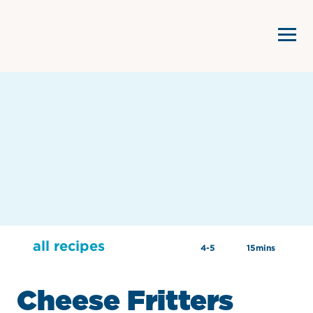
all recipes
4-5
15mins
Cheese Fritters