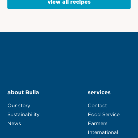
view all recipes
about Bulla
services
Our story
Contact
Sustainability
Food Service
News
Farmers
International