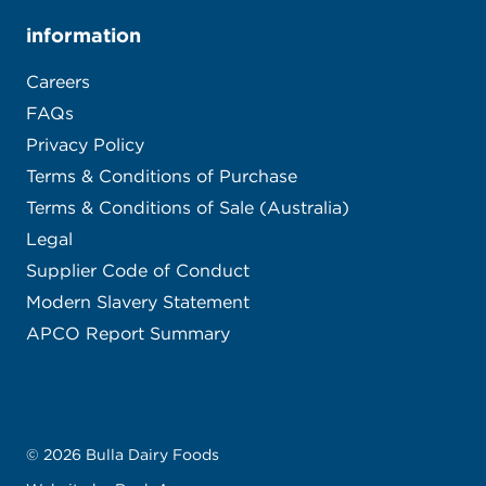
information
Careers
FAQs
Privacy Policy
Terms & Conditions of Purchase
Terms & Conditions of Sale (Australia)
Legal
Supplier Code of Conduct
Modern Slavery Statement
APCO Report Summary
© 2026 Bulla Dairy Foods