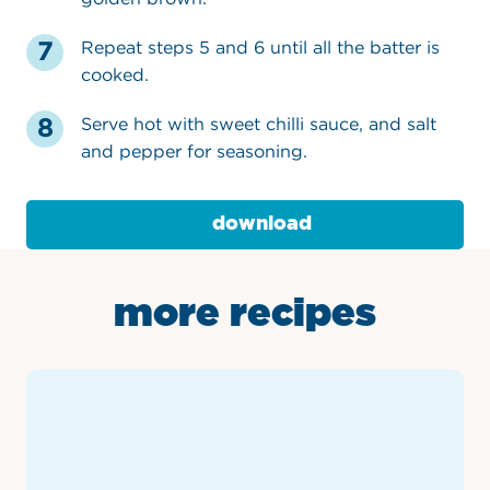
Repeat steps 5 and 6 until all the batter is
cooked.
Serve hot with sweet chilli sauce, and salt
and pepper for seasoning.
download
more recipes