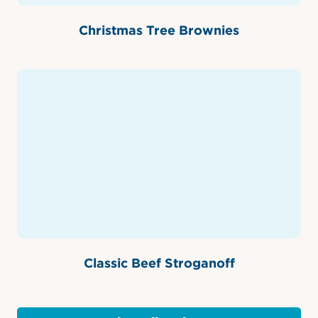
Christmas Tree Brownies
Classic Beef Stroganoff