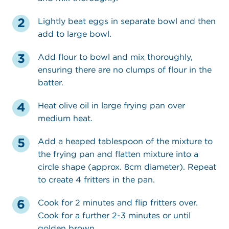
Lightly beat eggs in separate bowl and then
add to large bowl.
Add flour to bowl and mix thoroughly,
ensuring there are no clumps of flour in the
batter.
Heat olive oil in large frying pan over
medium heat.
Add a heaped tablespoon of the mixture to
the frying pan and flatten mixture into a
circle shape (approx. 8cm diameter). Repeat
to create 4 fritters in the pan.
Cook for 2 minutes and flip fritters over.
Cook for a further 2-3 minutes or until
golden brown.