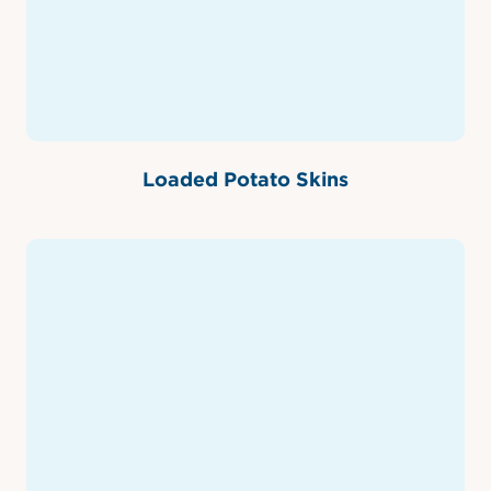
Loaded Potato Skins