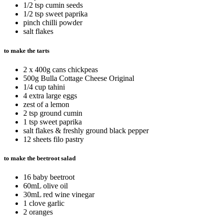
1/2 tsp cumin seeds
1/2 tsp sweet paprika
pinch chilli powder
salt flakes
to make the tarts
2 x 400g cans chickpeas
500g Bulla Cottage Cheese Original
1/4 cup tahini
4 extra large eggs
zest of a lemon
2 tsp ground cumin
1 tsp sweet paprika
salt flakes & freshly ground black pepper
12 sheets filo pastry
to make the beetroot salad
16 baby beetroot
60mL olive oil
30mL red wine vinegar
1 clove garlic
2 oranges