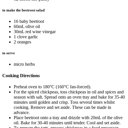
to make the beetroot salad
16 baby beetroot
60mL olive oil
30mL red wine vinegar
1 clove garlic
2 oranges
to serve
micro herbs
Cooking Directions
Preheat oven to 180°C (160°C fan-forced).
For the spiced chickpeas, toss chickpeas in oil and spices and
season with salt. Spread onto an oven tray and bake for 35-40
minutes until golden and crisp. Toss several times whilst
cooking. Remove and set aside. These can be made in
advance.
Place beetroot onto a tray and drizzle with 20mL of the olive
oil. Bake for 30-40 minutes until tender. Cool and set aside.
To prepare the tarts, process chickpeas in a food processor,