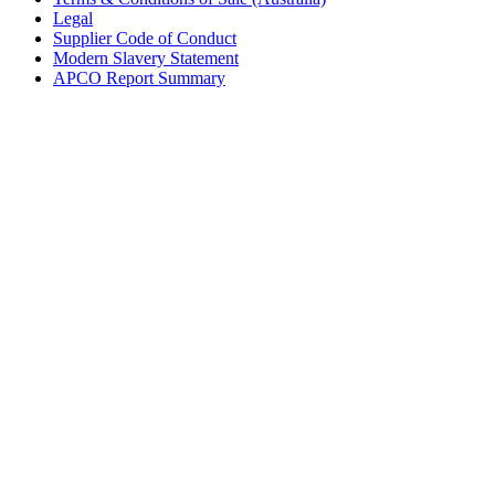
Legal
Supplier Code of Conduct
Modern Slavery Statement
APCO Report Summary