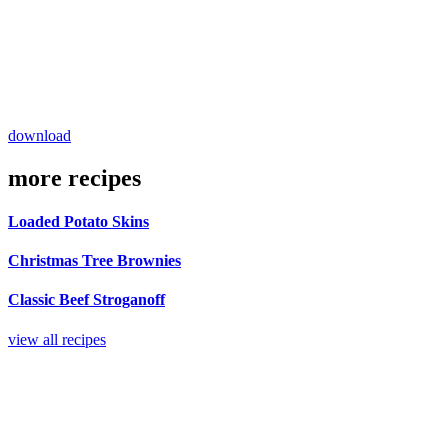
download
more recipes
Loaded Potato Skins
Christmas Tree Brownies
Classic Beef Stroganoff
view all recipes