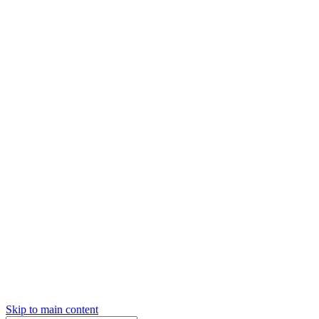
Skip to main content