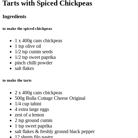
Tarts with Spiced Chickpeas
Ingredients
to make the spiced chickpeas
1 x 400g cans chickpeas
1 tsp olive oil
1/2 tsp cumin seeds
1/2 tsp sweet paprika
pinch chilli powder
salt flakes
to make the tarts
2 x 400g cans chickpeas
500g Bulla Cottage Cheese Original
1/4 cup tahini
4 extra large eggs
zest of a lemon
2 tsp ground cumin
1 tsp sweet paprika
salt flakes & freshly ground black pepper
12 sheets filo pastry