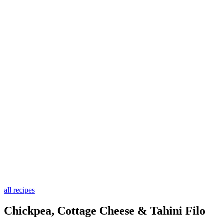
all recipes
Chickpea, Cottage Cheese & Tahini Filo