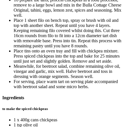
remove to a large bowl and mix in the Bulla Cottage Cheese
Original, tahini, eggs, lemon zest, spices and seasoning. Mix
well.
Place 1 sheet filo on bench top, spray or brush with oil and
top with another sheet. Repeat until you have 4 layers.
Keeping remaining filo covered whilst doing this. Cut three
16cm rounds from filo to fit into a 12cm diameter tart dish
with removable base. Press into tin. Repeat this process with
remaining pastry until you have 8 rounds.
Place tins onto an oven tray and fill with chickpea mixture.
Press spiced chickpeas into the top and bake for 25 minutes
until just set and slightly golden. Remove and set aside.
Meanwhile, for beetroot salad, combine remaining olive oil,
vinegar and garlic, mix well. Halve beetroot and toss in
dressing with orange segments. Season well.
For serving, place warm tart on serving plate accompanied
with beetroot salad and some micro herbs.
Ingredients
to make the spiced chickpeas
1 x 400g cans chickpeas
1 tsp olive oil