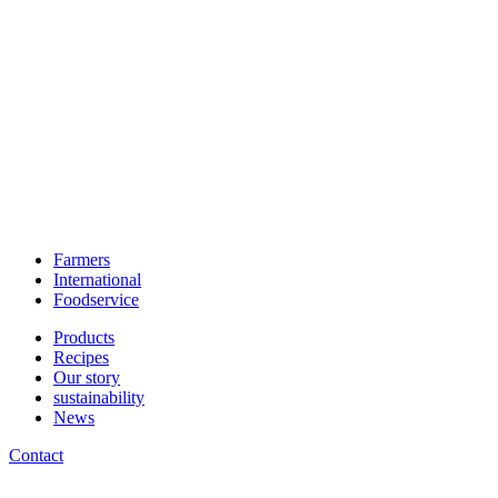
Farmers
International
Foodservice
Products
Recipes
Our story
sustainability
News
Contact