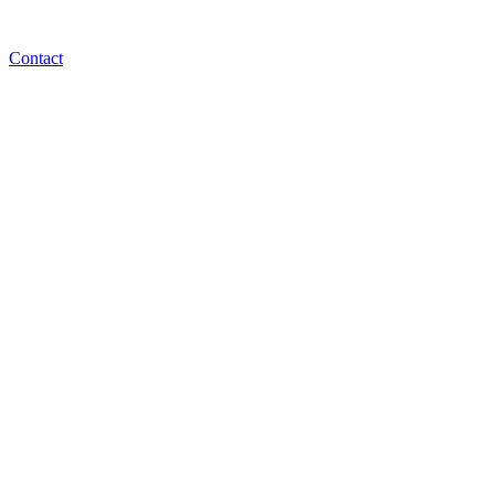
Contact