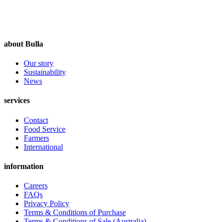
about Bulla
Our story
Sustainability
News
services
Contact
Food Service
Farmers
International
information
Careers
FAQs
Privacy Policy
Terms & Conditions of Purchase
Terms & Conditions of Sale (Australia)