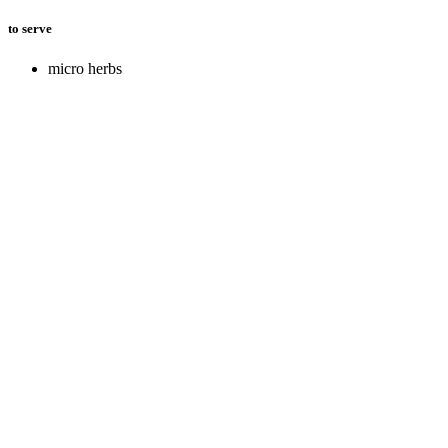
to serve
micro herbs