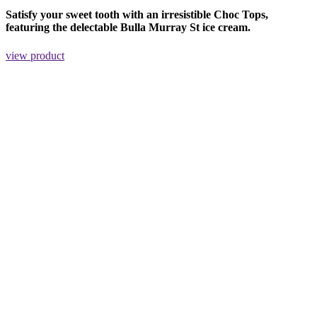
Satisfy your sweet tooth with an irresistible Choc Tops,
featuring the delectable Bulla Murray St ice cream.
view product