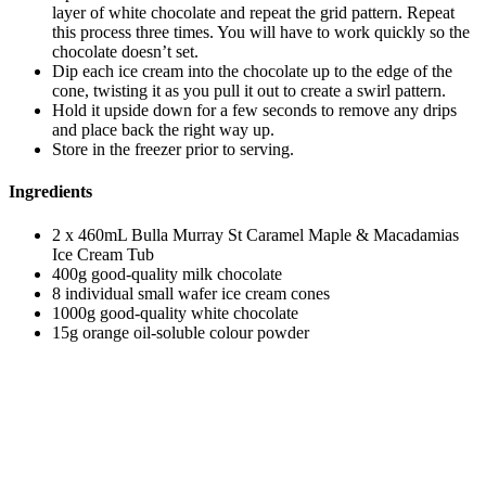
layer of white chocolate and repeat the grid pattern. Repeat
this process three times. You will have to work quickly so the
chocolate doesn’t set.
Dip each ice cream into the chocolate up to the edge of the
cone, twisting it as you pull it out to create a swirl pattern.
Hold it upside down for a few seconds to remove any drips
and place back the right way up.
Store in the freezer prior to serving.
Ingredients
2 x 460mL Bulla Murray St Caramel Maple & Macadamias
Ice Cream Tub
400g good-quality milk chocolate
8 individual small wafer ice cream cones
1000g good-quality white chocolate
15g orange oil-soluble colour powder