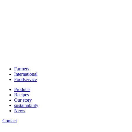
Farmers
International
Foodservice
Products
Recipes
Our story
sustainability
News
Contact