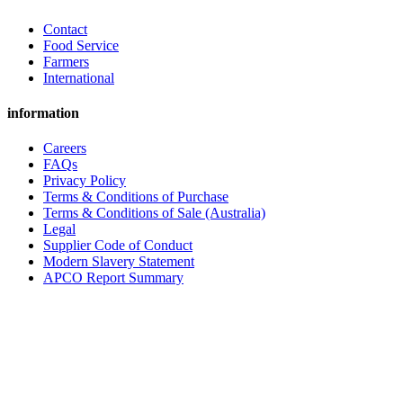
Contact
Food Service
Farmers
International
information
Careers
FAQs
Privacy Policy
Terms & Conditions of Purchase
Terms & Conditions of Sale (Australia)
Legal
Supplier Code of Conduct
Modern Slavery Statement
APCO Report Summary