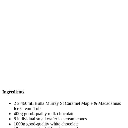
Ingredients
2 x 460mL Bulla Murray St Caramel Maple & Macadamias
Ice Cream Tub
400g good-quality milk chocolate
8 individual small wafer ice cream cones
1000g good-quality white chocolate