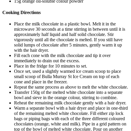
15g orange oil-soluble colour powder
Cooking Directions
Place the milk chocolate in a plastic bowl. Melt it in the
microwave 30 seconds at a time stirring in between until it is
approximately half liquid and half solid chocolate. Stir
vigorously until all the chocolate is melted. If you still have
solid lumps of chocolate after 5 minutes, gently warm it up
with the hair dryer.
Fill each cone with the milk chocolate and tip it over
immediately to drain out the excess.
Place in the fridge for 10 minutes to set.
Once set, used a slightly warmed ice cream scoop to place
small scoop of Bulla Murray St Ice Cream on top of each
cone and place in the freezer.
Repeat the same process as above to melt the white chocolate.
Transfer 150g of the melted white chocolate into a separate
bowl and sieve in the orange colour, stirring to combine.
Reheat the remaining milk chocolate gently with a hair dryer.
Warm a separate bowl with a hair dryer and place in one-third
of the remaining melted white chocolate. Fill either zip lock
bags or piping bags with each of the three different coloured
chocolates (orange, white and milk). Pipe in a grid pattern on
top of the bowl of melted white chocolate. Pour on another