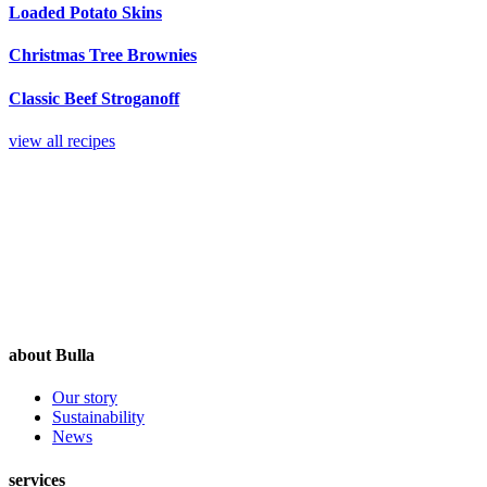
Loaded Potato Skins
Christmas Tree Brownies
Classic Beef Stroganoff
view all recipes
about Bulla
Our story
Sustainability
News
services