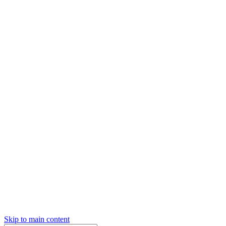
Skip to main content