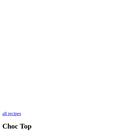
all recipes
Choc Top