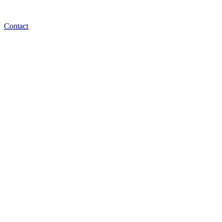
Contact