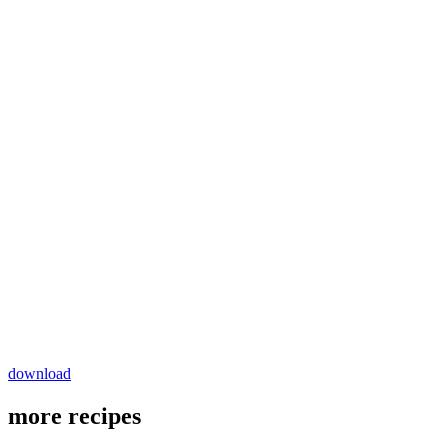
download
more recipes