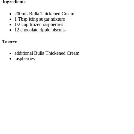
Ingredients
200mL Bulla Thickened Cream
1 Tbsp icing sugar mixture
1/2 cup frozen raspberries
12 chocolate ripple biscuits
To serve
additional Bulla Thickened Cream
raspberries