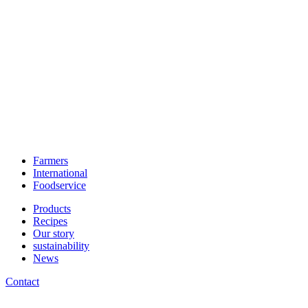
Farmers
International
Foodservice
Products
Recipes
Our story
sustainability
News
Contact