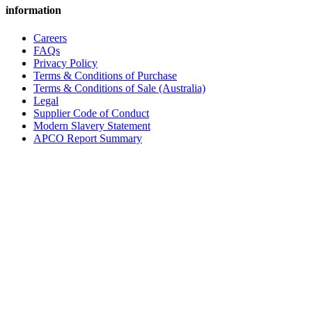
information
Careers
FAQs
Privacy Policy
Terms & Conditions of Purchase
Terms & Conditions of Sale (Australia)
Legal
Supplier Code of Conduct
Modern Slavery Statement
APCO Report Summary