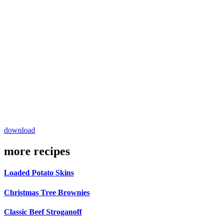
download
more recipes
Loaded Potato Skins
Christmas Tree Brownies
Classic Beef Stroganoff