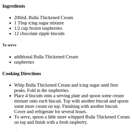
Ingredients
200mL Bulla Thickened Cream
1 Tbsp icing sugar mixture
1/2 cup frozen raspberries
12 chocolate ripple biscuits
To serve
additional Bulla Thickened Cream
raspberries
Cooking Directions
Whip Bulla Thickened Cream and icing sugar until firm
peaks. Fold in the raspberries.
Place 4 biscuits onto a serving plate and spoon some cream
mixture onto each biscuit. Top with another biscuit and spoon
some more cream on top. Finishing with another biscuit.
Cover and refrigerate for several hours.
To serve, spoon a little more whipped Bulla Thickened Cream
on top and finish with a fresh raspberry.