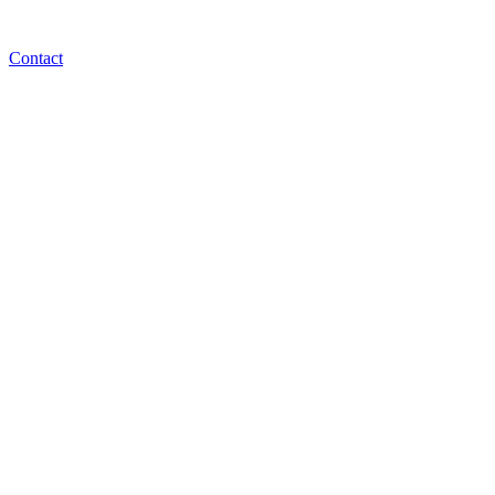
Contact