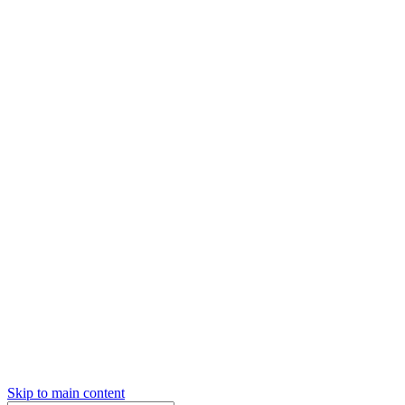
Skip to main content