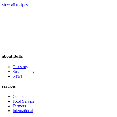
view all recipes
about Bulla
Our story
Sustainability
News
services
Contact
Food Service
Farmers
International