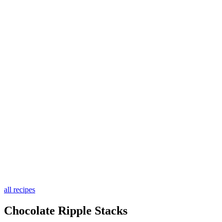
all recipes
Chocolate Ripple Stacks