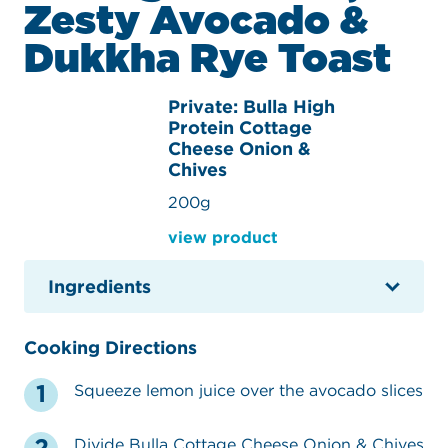
Zesty Avocado &
Dukkha Rye Toast
Private: Bulla High
Protein Cottage
Cheese Onion &
Chives
200g
view product
Ingredients
Cooking Directions
Squeeze lemon juice over the avocado slices
Divide Bulla Cottage Cheese Onion & Chives