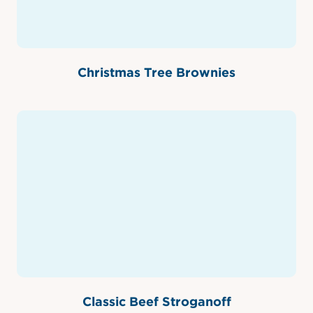
Christmas Tree Brownies
Classic Beef Stroganoff