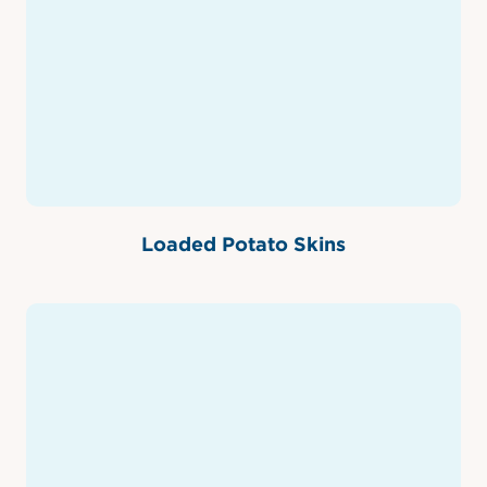
Loaded Potato Skins