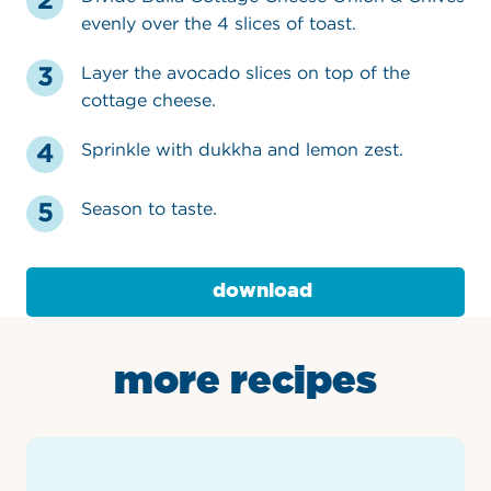
evenly over the 4 slices of toast.
Layer the avocado slices on top of the
cottage cheese.
Sprinkle with dukkha and lemon zest.
Season to taste.
download
more recipes