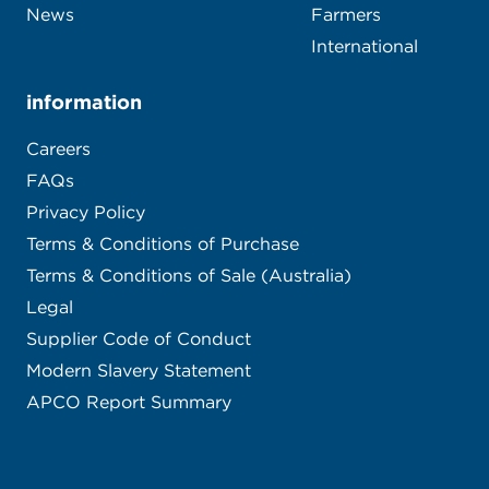
News
Farmers
International
information
Careers
FAQs
Privacy Policy
Terms & Conditions of Purchase
Terms & Conditions of Sale (Australia)
Legal
Supplier Code of Conduct
Modern Slavery Statement
APCO Report Summary