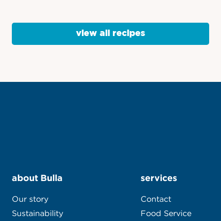
view all recipes
about Bulla
services
Our story
Contact
Sustainability
Food Service