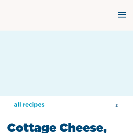
all recipes
2
Cottage Cheese,