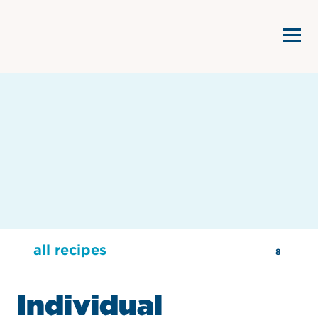
all recipes
8
Individual