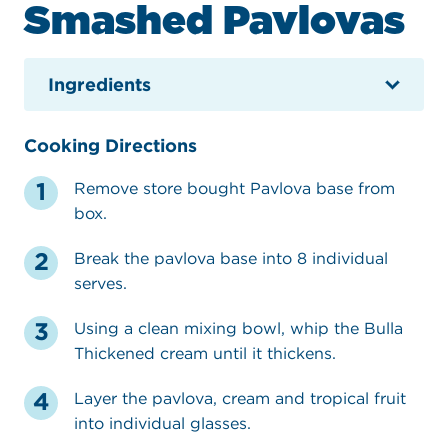
Smashed Pavlovas
Ingredients
Cooking Directions
Remove store bought Pavlova base from
box.
Break the pavlova base into 8 individual
serves.
Using a clean mixing bowl, whip the Bulla
Thickened cream until it thickens.
Layer the pavlova, cream and tropical fruit
into individual glasses.