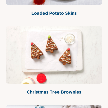
Loaded Potato Skins
Christmas Tree Brownies