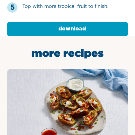
Top with more tropical fruit to finish.
download
more recipes