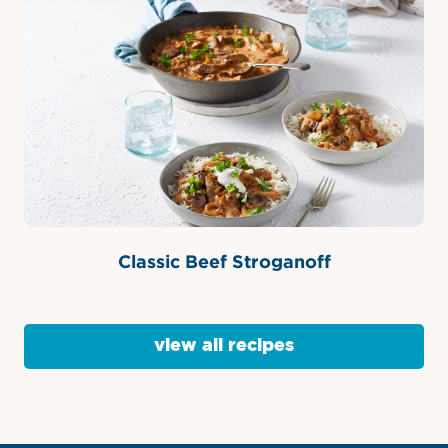
Classic Beef Stroganoff
view all recipes