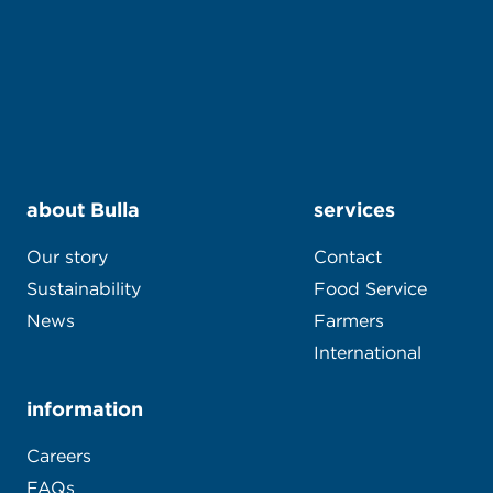
about Bulla
services
Our story
Contact
Sustainability
Food Service
News
Farmers
International
information
Careers
FAQs