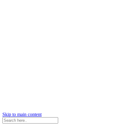
Skip to main content