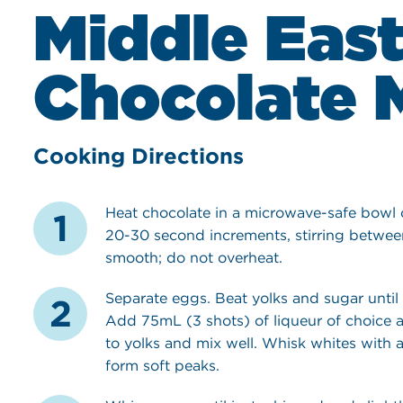
Middle Eas
Chocolate 
Cooking Directions
Heat chocolate in a microwave-safe bowl
20-30 second increments, stirring betwee
smooth; do not overheat.
Separate eggs. Beat yolks and sugar until
Add 75mL (3 shots) of liqueur of choice 
to yolks and mix well. Whisk whites with a 
form soft peaks.