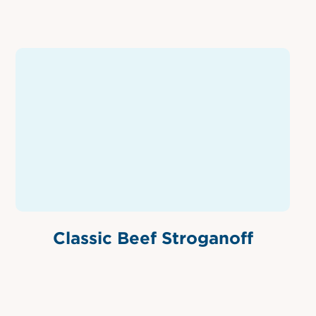
Classic Beef Stroganoff