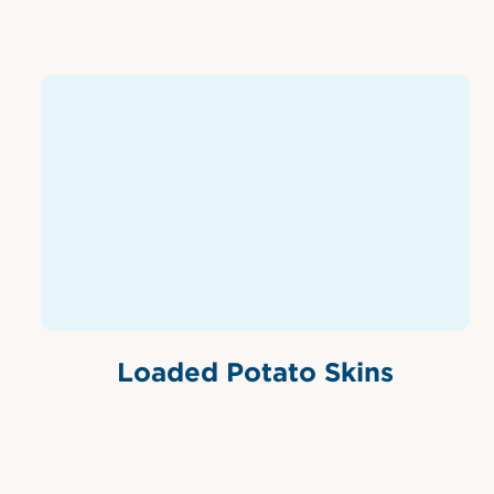
Loaded Potato Skins