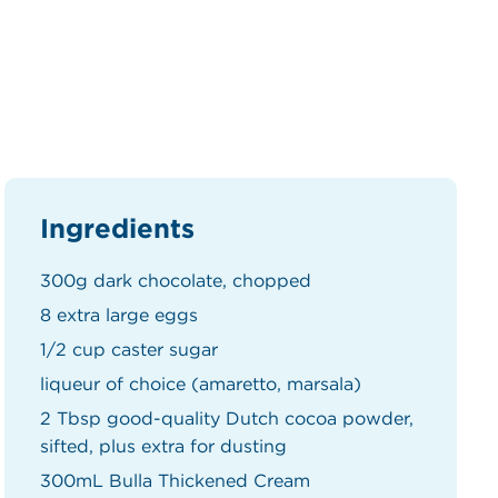
Ingredients
300g dark chocolate, chopped
8 extra large eggs
1/2 cup caster sugar
liqueur of choice (amaretto, marsala)
2 Tbsp good-quality Dutch cocoa powder,
sifted, plus extra for dusting
300mL Bulla Thickened Cream