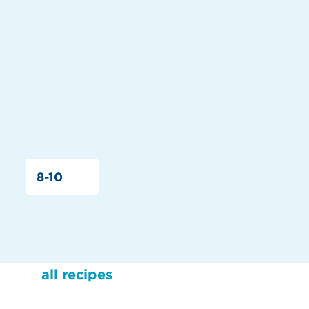
8-10
all recipes