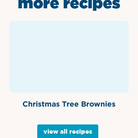
more recipes
Christmas Tree Brownies
view all recipes