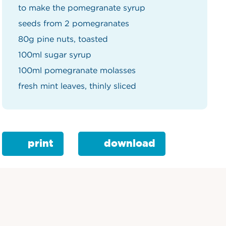
to make the pomegranate syrup
seeds from 2 pomegranates
80g pine nuts, toasted
100ml sugar syrup
100ml pomegranate molasses
fresh mint leaves, thinly sliced
print
download