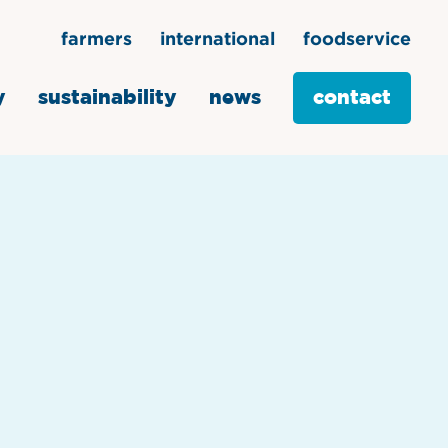
farmers
international
foodservice
y
sustainability
news
contact