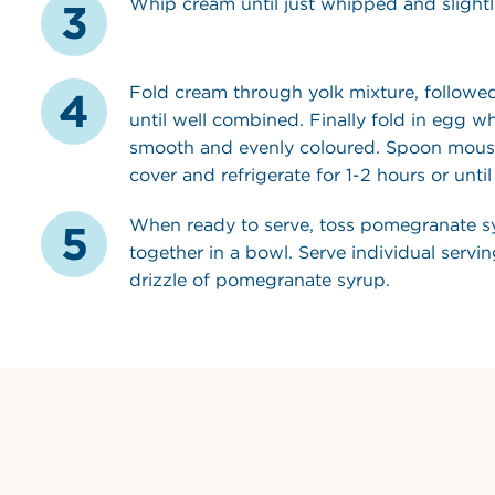
Whip cream until just whipped and slightly
Fold cream through yolk mixture, followe
until well combined. Finally fold in egg whi
smooth and evenly coloured. Spoon mouss
cover and refrigerate for 1-2 hours or until 
When ready to serve, toss pomegranate s
together in a bowl. Serve individual servi
drizzle of pomegranate syrup.