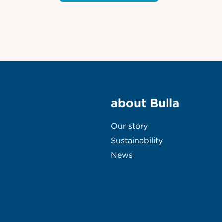
about Bulla
Our story
Sustainability
News