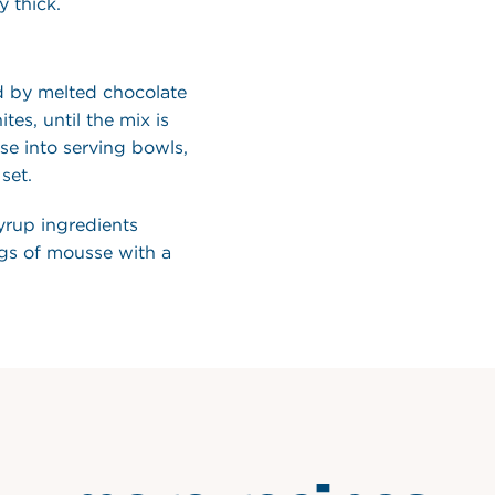
 thick.
d by melted chocolate
tes, until the mix is
e into serving bowls,
set.
yrup ingredients
ngs of mousse with a