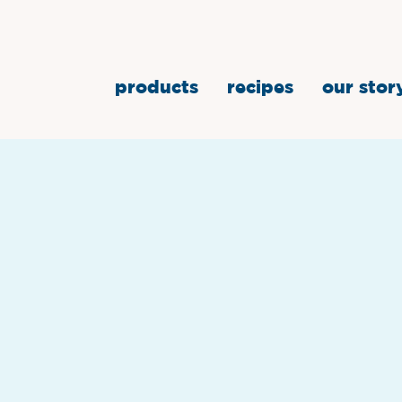
products
recipes
our stor