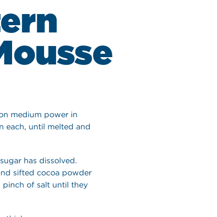
tern
Mousse
 on medium power in
n each, until melted and
 sugar has dissolved.
and sifted cocoa powder
pinch of salt until they