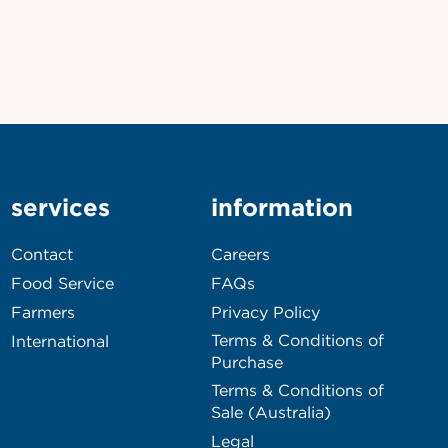
services
information
Contact
Careers
Food Service
FAQs
Farmers
Privacy Policy
Terms & Conditions of
International
Purchase
Terms & Conditions of
Sale (Australia)
Legal